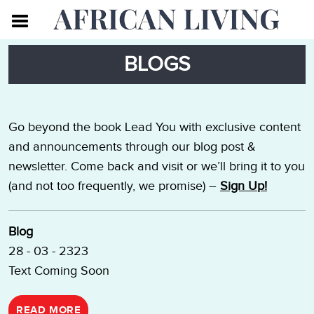
BLOGS
Go beyond the book Lead You with exclusive content
and announcements through our blog post &
newsletter. Come back and visit or we’ll bring it to you
(and not too frequently, we promise) –
Sign Up!
Blog
28 - 03 - 2323
Text Coming Soon
READ MORE