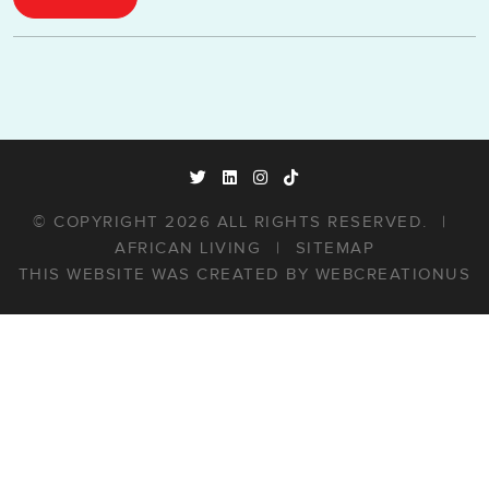
© COPYRIGHT 2026 ALL RIGHTS RESERVED.
|
AFRICAN LIVING
|
SITEMAP
THIS WEBSITE WAS CREATED BY
WEBCREATIONUS